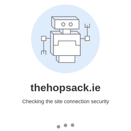
thehopsack.ie
Checking the site connection security