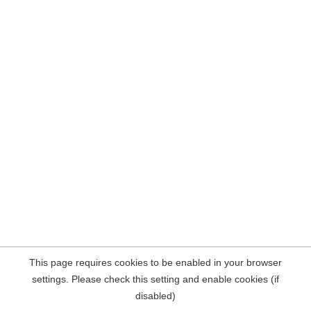
This page requires cookies to be enabled in your browser
settings. Please check this setting and enable cookies (if
disabled)