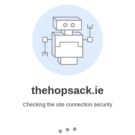
thehopsack.ie
Checking the site connection security