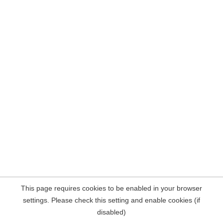
This page requires cookies to be enabled in your browser
settings. Please check this setting and enable cookies (if
disabled)